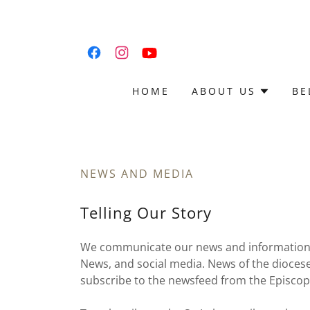
HOME
ABOUT US
BE
NEWS AND MEDIA
Telling Our Story
We communicate our news and information th
News, and social media. News of the diocese
subscribe to the newsfeed from the Episcop