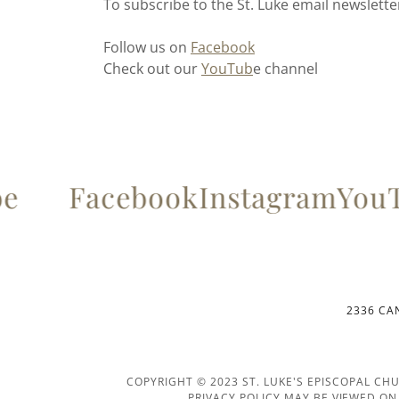
To subscribe to the St. Luke email newslett
Follow us on
Facebook
Check out our
YouTub
e channel
e
Facebook
Instagram
YouT
2336 CAN
COPYRIGHT © 2023 ST. LUKE'S EPISCOPAL CH
PRIVACY POLICY MAY BE VIEWED O