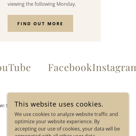
viewing the following Monday.
FIND OUT MORE
uTube
Facebook
Instagra
This website uses cookies.
 WI 54234
We use cookies to analyze website traffic and
optimize your website experience. By
accepting our use of cookies, your data will be
POWERED BY