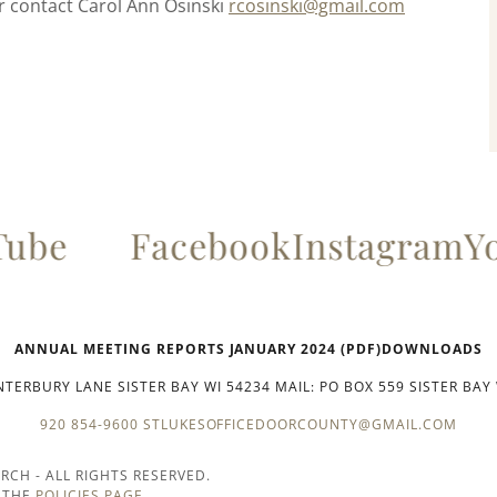
er contact Carol Ann Osinski
rcosinski@gmail.com
ube
Facebook
Instagram
Yo
ANNUAL MEETING REPORTS JANUARY 2024 (PDF)DOWNLOADS
TERBURY LANE SISTER BAY WI 54234 MAIL: PO BOX 559 SISTER BAY
920 854-9600
STLUKESOFFICEDOORCOUNTY@GMAIL.COM
URCH - ALL RIGHTS RESERVED.
N THE
POLICIES PAGE