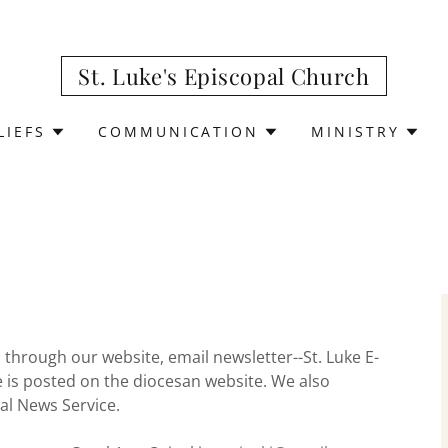
St. Luke's Episcopal Church
LIEFS
COMMUNICATION
MINISTRY
rough our website, email newsletter--St. Luke E-
 is posted on the diocesan website. We also
al News Service.