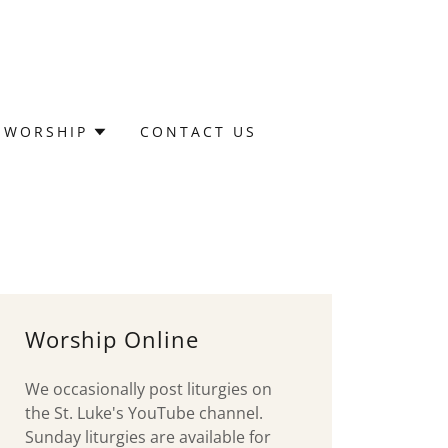
WORSHIP
CONTACT US
Worship Online
We occasionally post liturgies on
the St. Luke's YouTube channel.
Sunday liturgies are available for